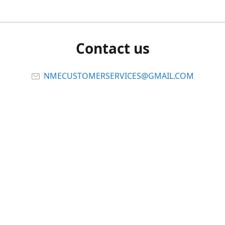
Contact us
NMECUSTOMERSERVICES@GMAIL.COM
Connect with us
Viber
Share
Share
Pin
Report abuse