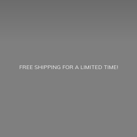
FREE SHIPPING FOR A
LIMITED TIME!