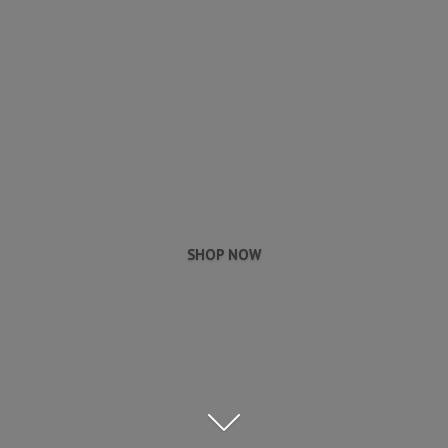
SHOP NOW