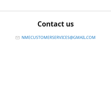
Contact us
NMECUSTOMERSERVICES@GMAIL.COM
Connect with us
Viber
Share
Share
Pin
Report abuse