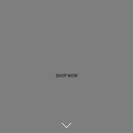
SHOP NOW