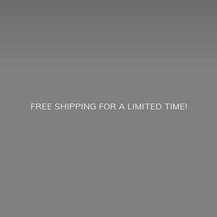
FREE SHIPPING FOR A
LIMITED TIME!