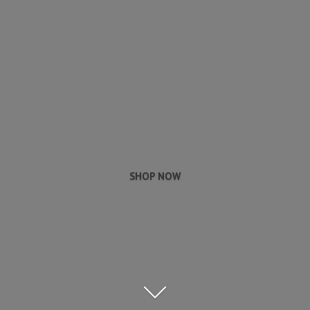
SHOP NOW