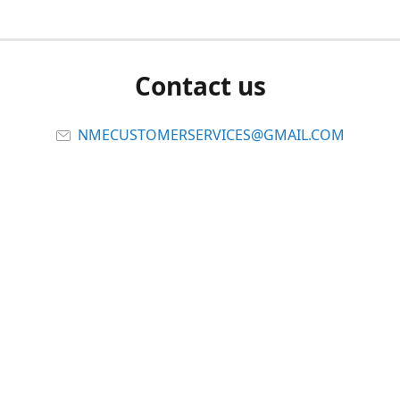
Contact us
NMECUSTOMERSERVICES@GMAIL.COM
Connect with us
Viber
Share
Share
Pin
Report abuse