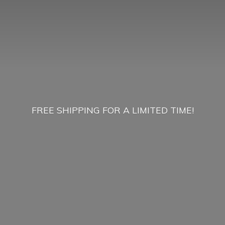
FREE SHIPPING FOR A
LIMITED TIME!